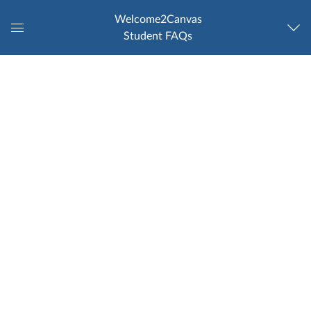
Welcome2Canvas
Student FAQs
Global
Navigation
Menu